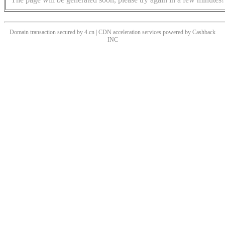
Domain transaction secured by 4.cn | CDN acceleration services powered by
Cashback
INC