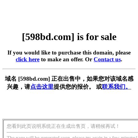
[598bd.com] is for sale
If you would like to purchase this domain, please
click here
to make an offer. Or
Contact us
.
域名 [598bd.com] 正在出售中，如果您对该域名感
兴趣，请
点击这里
提供您的报价。 或
联系我们。
您看到此页说明系统正在生成出售页，请稍候再试！
The page will be generated soon, please try again in a few minutes!